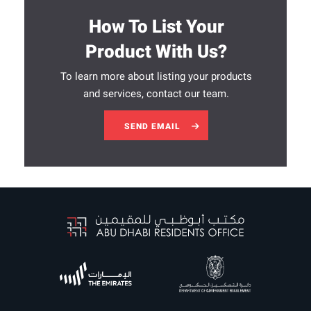
How To List Your
Product With Us?
To learn more about listing your products
and services, contact our team.
SEND EMAIL