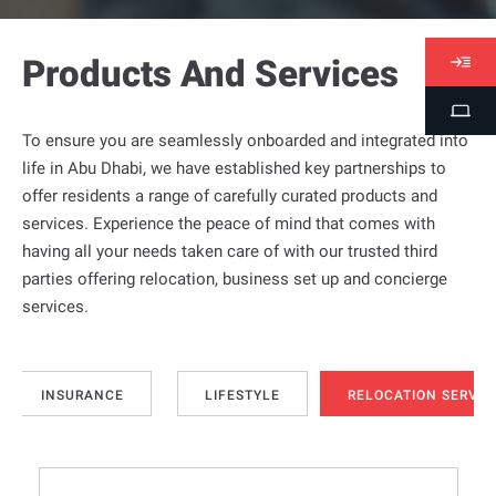
Products And Services
V
i
S
s
To ensure you are seamlessly onboarded and integrated into
t
a
life in Abu Dhabi, we have established key partnerships to
u
s
offer residents a range of carefully curated products and
d
services. Experience the peace of mind that comes with
e
having all your needs taken care of with our trusted third
n
parties offering relocation, business set up and concierge
t
services.
P
o
r
t
INSURANCE
LIFESTYLE
RELOCATION SERVIC
a
l