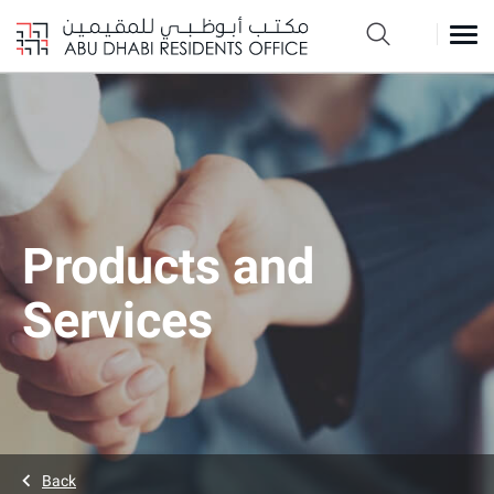
Products and
Services
Back