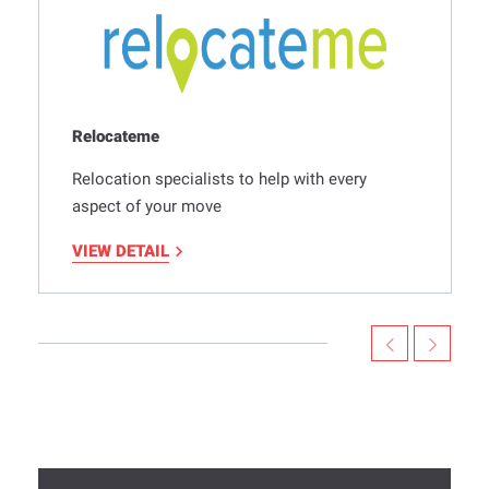
Relocateme
Relocation specialists to help with every
aspect of your move
VIEW DETAIL