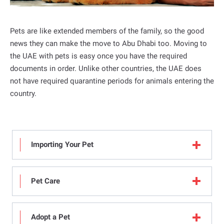
a
l
Pets are like extended members of the family, so the good
news they can make the move to Abu Dhabi too. Moving to
the UAE with pets is easy once you have the required
documents in order. Unlike other countries, the UAE does
not have required quarantine periods for animals entering the
country.
Importing Your Pet
Pet Care
Adopt a Pet