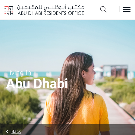
Living In
Abu Dhabi
Back