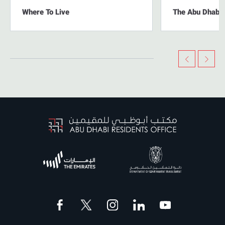
Where To Live
The Abu Dhabi L