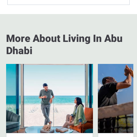
More About Living In Abu
Dhabi