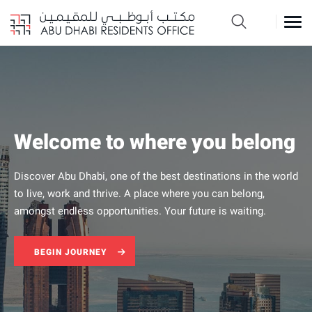
Welcome to where you belong
Move to Abu Dhabi
Discover Abu Dhabi, one of the best destinations in the world
There has never been a better time to embark on your long-
to live, work and thrive. A place where you can belong,
term resident journey in Abu Dhabi
amongst endless opportunities. Your future is waiting.
Begin your journey
BEGIN JOURNEY