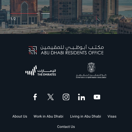
1
2
1/2
About Us
Work in Abu Dhabi
Living in Abu Dhabi
Visas
Contact Us