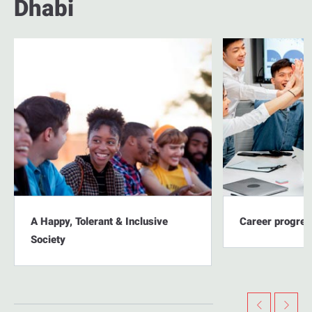
Dhabi
A Happy, Tolerant & Inclusive
Career progres
Society