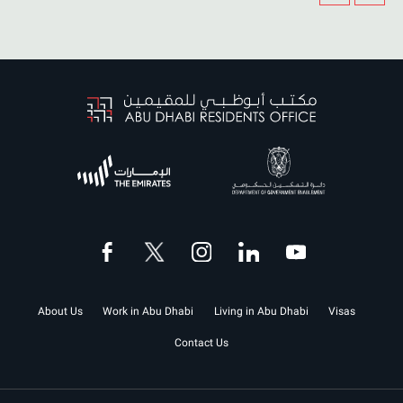
About Us
Work in Abu Dhabi
Living in Abu Dhabi
Visas
Contact Us