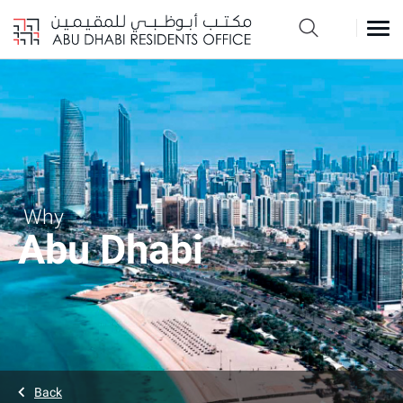
Why
Abu Dhabi
Back