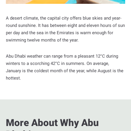
l
A desert climate, the capital city offers blue skies and year-
round sunshine. It has between eight and eleven hours of sun
per day and the sea in the Emirates is warm enough for
swimming twelve months of the year.
Abu Dhabi weather can range from a pleasant 12°C during
winters to a scorching 42°C in summers. On average,
January is the coldest month of the year, while August is the
hottest.
More About Why Abu