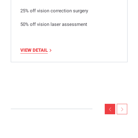
25% off vision correction surgery
50% off vision laser assessment
VIEW DETAIL