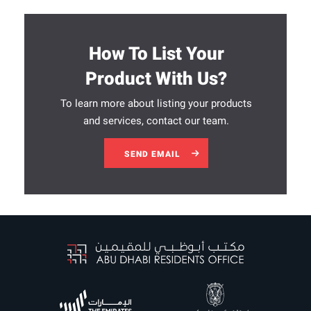
How To List Your
Product With Us?
To learn more about listing your products
and services, contact our team.
SEND EMAIL