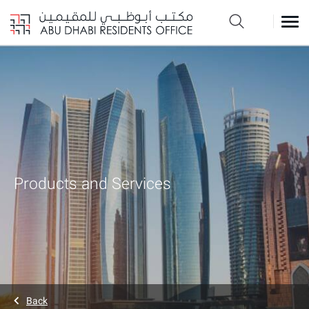
Products and Services
Back