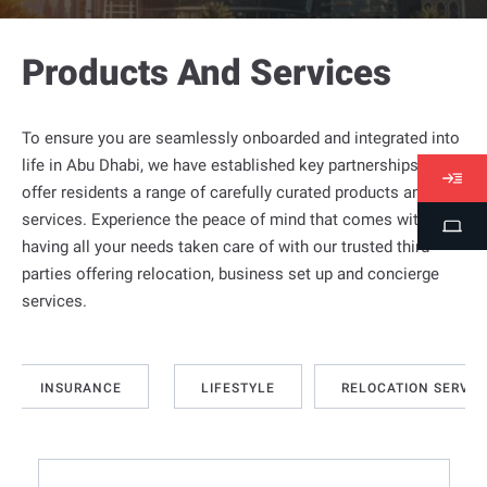
Products And Services
To ensure you are seamlessly onboarded and integrated into
life in
Abu Dhabi
, we have established key partnerships to
V
offer residents a range of carefully curated products and
i
services. Experience the peace of mind that comes with
S
s
having all your needs taken care of with our trusted third
t
a
parties offering relocation, business set up and concierge
u
s
services.
d
e
n
INSURANCE
LIFESTYLE
RELOCATION SERVIC
t
P
o
r