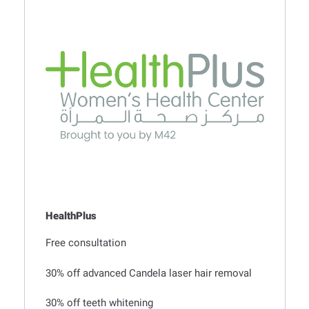
t
a
l
HealthPlus
Free consultation
30% off advanced Candela laser hair removal
30% off teeth whitening