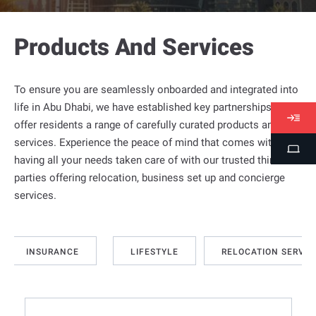
Products And Services
To ensure you are seamlessly onboarded and integrated into
life in
Abu Dhabi
, we have established key partnerships to
V
offer residents a range of carefully curated products and
i
services. Experience the peace of mind that comes with
S
s
having all your needs taken care of with our trusted third
t
a
parties offering relocation, business set up and concierge
u
s
services.
d
e
n
INSURANCE
LIFESTYLE
RELOCATION SERVIC
t
P
o
r