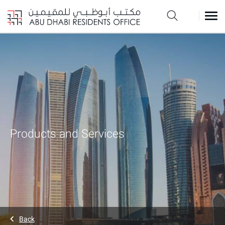
Products and Services
Back