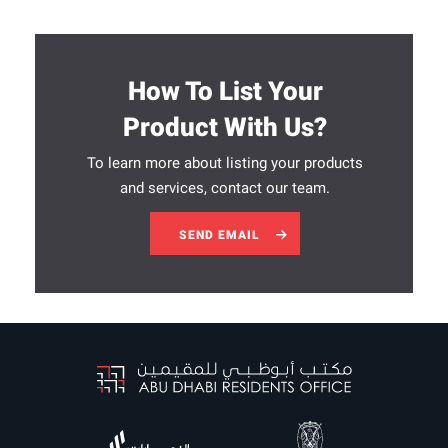
How To List Your
Product With Us?
To learn more about listing your products
and services, contact our team.
SEND EMAIL