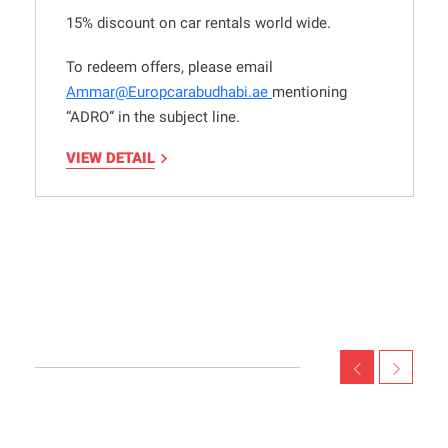
15% discount on car rentals world wide.
To redeem offers, please email
Ammar@Europcarabudhabi.ae
mentioning
“ADRO” in the subject line.
VIEW DETAIL