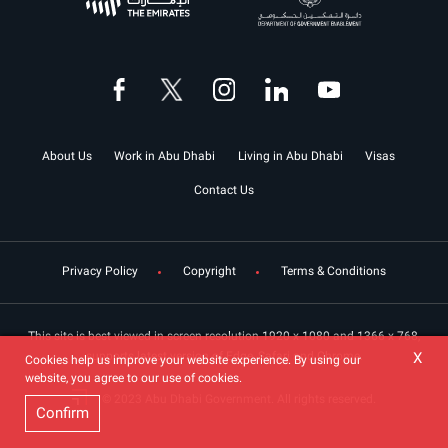
About Us
Work in Abu Dhabi
Living in Abu Dhabi
Visas
Contact Us
Privacy Policy
Copyright
Terms & Conditions
This site is best viewed in screen resolution 1920 x 1080 and 1366 x 768,
X
supports latest version of Edge, Safari and Chrome.
Cookies help us improve your website experience. By using our
website, you agree to our use of cookies.
© 2023 Abu Dhabi Government. All rights reserved.
Confirm