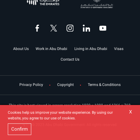
About Us
Work in Abu Dhabi
Living in Abu Dhabi
Visas
Contact Us
Privacy Policy
Copyright
Terms & Conditions
This site is best viewed in screen resolution 1920 x 1080 and 1366 x 768,
X
supports latest version of Edge, Safari and Chrome.
Cookies help us improve your website experience. By using our
website, you agree to our use of cookies.
© 2023 Abu Dhabi Government. All rights reserved.
Confirm