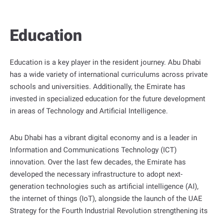
t
P
Education
o
r
t
Education is a key player in the resident journey. Abu Dhabi
a
has a wide variety of international curriculums across private
l
schools and universities. Additionally, the Emirate has
invested in specialized education for the future development
in areas of Technology and Artificial Intelligence.
Abu Dhabi has a vibrant digital economy and is a leader in
Information and Communications Technology (ICT)
innovation. Over the last few decades, the Emirate has
developed the necessary infrastructure to adopt next-
generation technologies such as artificial intelligence (AI),
the internet of things (IoT), alongside the launch of the UAE
Strategy for the Fourth Industrial Revolution strengthening its