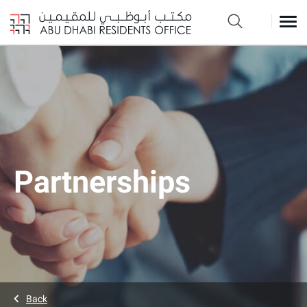
Partnerships
Back