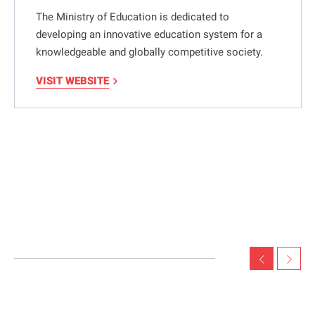
The Ministry of Education is dedicated to
developing an innovative education system for a
knowledgeable and globally competitive society.
VISIT WEBSITE