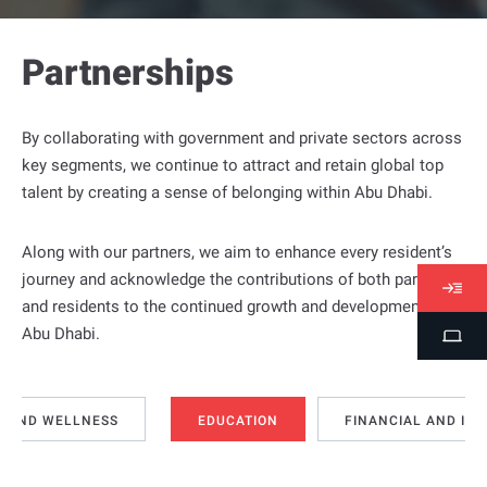
Partnerships
By collaborating with government and private sectors across
key segments, we continue to attract and retain global top
talent by creating a sense of belonging within Abu Dhabi.
Along with our partners, we aim to enhance every resident’s
journey and acknowledge the contributions of both partners
V
and residents to the continued growth and development of
i
Abu Dhabi.
S
s
t
a
u
s
d
H AND WELLNESS
EDUCATION
FINANCIAL AND IN
e
n