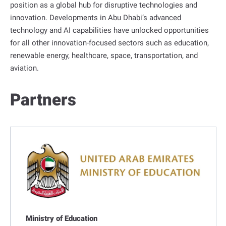
position as a global hub for disruptive technologies and
innovation. Developments in Abu Dhabi’s advanced
technology and AI capabilities have unlocked opportunities
for all other innovation-focused sectors such as education,
renewable energy, healthcare, space, transportation, and
aviation.
Partners
Ministry of Education