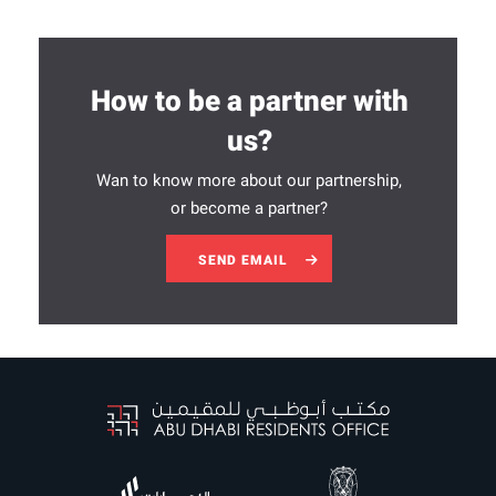
How to be a partner with
us?
Wan to know more about our partnership,
or become a partner?
SEND EMAIL