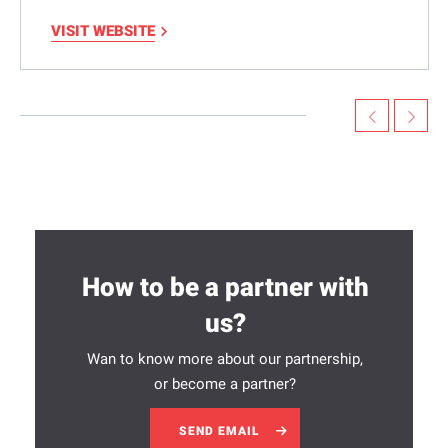
VISIT WEBSITE
How to be a partner with
us?
Wan to know more about our partnership,
or become a partner?
SEND EMAIL