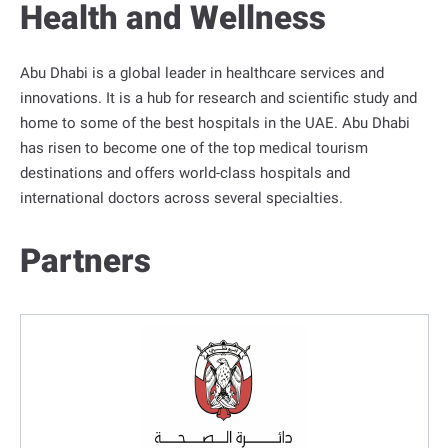
Health and Wellness
o
r
t
Abu Dhabi is a global leader in healthcare services and
a
innovations. It is a hub for research and scientific study and
l
home to some of the best hospitals in the UAE. Abu Dhabi
has risen to become one of the top medical tourism
destinations and offers world-class hospitals and
international doctors across several specialties.
Partners