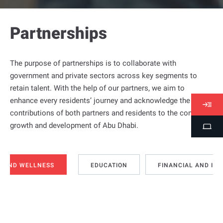
Partnerships
The purpose of partnerships is to collaborate with
government and private sectors across key segments to
retain talent. With the help of our partners, we aim to
enhance every residents’ journey and acknowledge the
V
contributions of both partners and residents to the continued
i
growth and development of Abu Dhabi.
S
s
t
a
u
s
d
H AND WELLNESS
EDUCATION
FINANCIAL AND IN
e
n
t
P