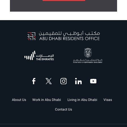
About Us
Work in Abu Dhabi
Living in Abu Dhabi
Visas
Contact Us