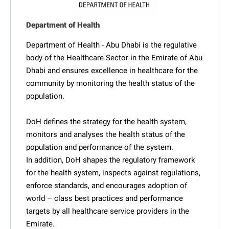
Department of Health
Department of Health - Abu Dhabi is the regulative
body of the Healthcare Sector in the Emirate of Abu
Dhabi and ensures excellence in healthcare for the
community by monitoring the health status of the
population.
DoH defines the strategy for the health system,
monitors and analyses the health status of the
population and performance of the system.
In addition, DoH shapes the regulatory framework
for the health system, inspects against regulations,
enforce standards, and encourages adoption of
world – class best practices and performance
targets by all healthcare service providers in the
Emirate.