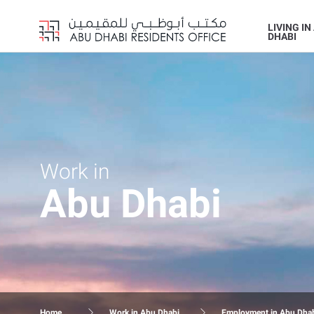
LIVING IN
DHABI
Work in
Abu Dhabi
Home
Work in Abu Dhabi
Employment in Abu Dha