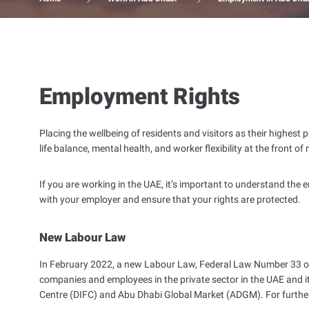
Employment Rights
Placing the wellbeing of residents and visitors as their highes
life balance, mental health, and worker flexibility at the front of
If you are working in the UAE, it’s important to understand the
with your employer and ensure that your rights are protected.
New Labour Law
In February 2022, a new Labour Law, Federal Law Number 33 of
companies and employees in the private sector in the UAE and it
Centre (DIFC) and Abu Dhabi Global Market (ADGM). For furth