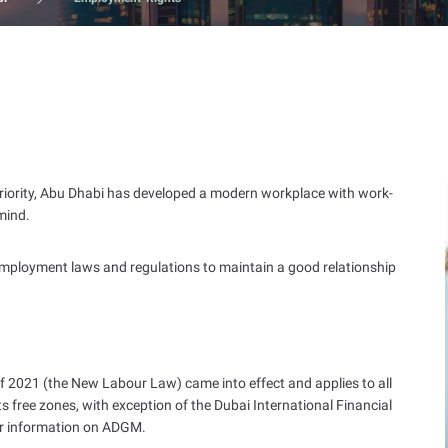
t priority, Abu Dhabi has developed a modern workplace with work-
 mind.
 employment laws and regulations to maintain a good relationship
 2021 (the New Labour Law) came into effect and applies to all
s free zones, with exception of the Dubai International Financial
er information on ADGM.