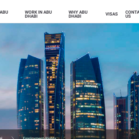
 ABU
WORK IN ABU
WHY ABU
CONT
VISAS
DHABI
DHABI
US
bi
Employment-Rights